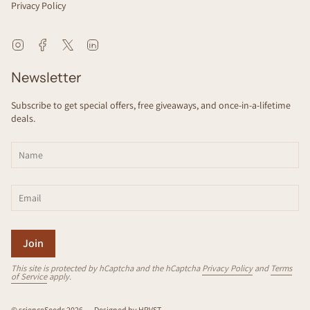
Privacy Policy
Instagram
Facebook
Twitter
Linkedin
Newsletter
Subscribe to get special offers, free giveaways, and once-in-a-lifetime
deals.
Join
This site is protected by hCaptcha and the hCaptcha
Privacy Policy
and
Terms
of Service
apply.
© scienceSeeds 2026
Designed by
HRVST
.