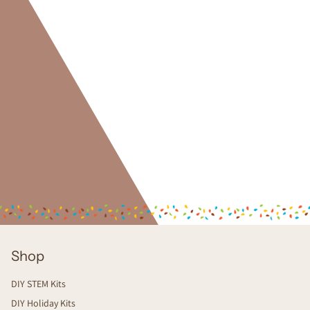
Shop
DIY STEM Kits
DIY Holiday Kits