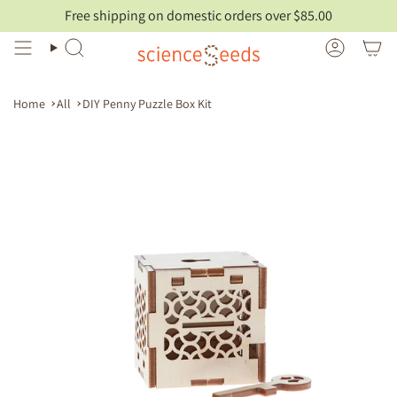
Skip
Free shipping on domestic orders over $85.00
to
content
Search
Account
Home
All
DIY Penny Puzzle Box Kit