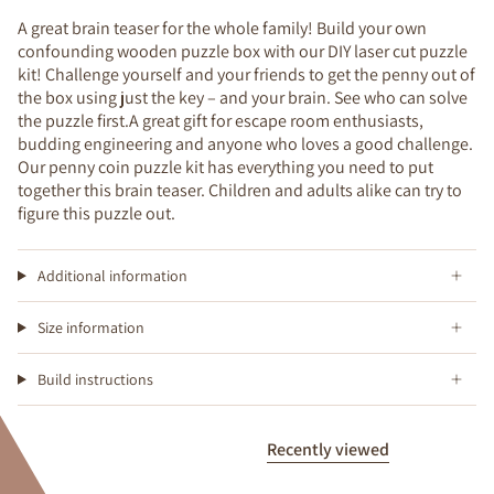
A great brain teaser for the whole family! Build your own
confounding wooden puzzle box with our DIY laser cut puzzle
kit! Challenge yourself and your friends to get the penny out of
the box using just the key – and your brain. See who can solve
the puzzle first.A great gift for escape room enthusiasts,
budding engineering and anyone who loves a good challenge.
Our penny coin puzzle kit has everything you need to put
together this brain teaser. Children and adults alike can try to
figure this puzzle out.
Additional information
Size information
Build instructions
Recently viewed