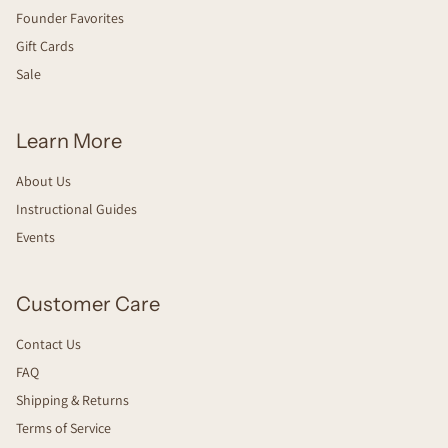
Founder Favorites
Gift Cards
Sale
Learn More
About Us
Instructional Guides
Events
Customer Care
Contact Us
FAQ
Shipping & Returns
Terms of Service