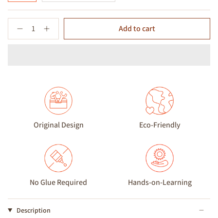
Quantity
Add to cart
Original Design
Eco-Friendly
No Glue Required
Hands-on-Learning
Description