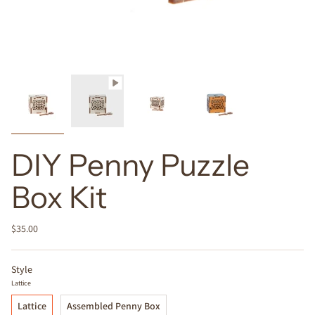
DIY Penny Puzzle
Box Kit
$35.00
Style
Lattice
Lattice
Assembled Penny Box