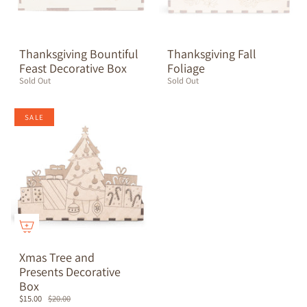
Thanksgiving Bountiful
Thanksgiving Fall
Feast Decorative Box
Foliage
Sold Out
Sold Out
SALE
Xmas Tree and
Presents Decorative
Box
$15.00
$20.00