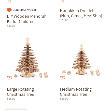
Hanukkah Dreidel -
FOUNDER'S FAVORITE
(Nun, Gimel, Hey, Shin)
DIY Wooden Menorah
$20.00
Kit for Children
$35.00
Large Rotating
Medium Rotating
Christmas Tree
Christmas Tree
$48.00
$35.00