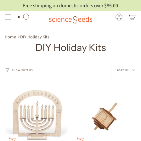
Skip
Free shipping on domestic orders over $85.00
to
content
Search
Account
Home
DIY Holiday Kits
DIY Holiday Kits
Sort
SORT BY
SHOW FILTERS
by