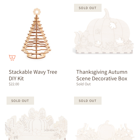
SOLD OUT
Stackable Wavy Tree
Thanksgiving Autumn
DIY Kit
Scene Decorative Box
$22.00
Sold Out
SOLD OUT
SOLD OUT