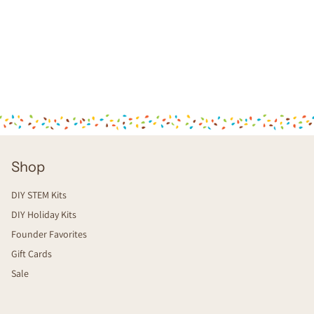
Shop
DIY STEM Kits
DIY Holiday Kits
Founder Favorites
Gift Cards
Sale