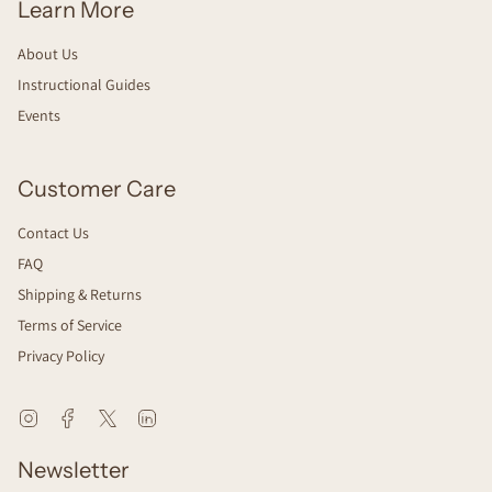
Learn More
About Us
Instructional Guides
Events
Customer Care
Contact Us
FAQ
Shipping & Returns
Terms of Service
Privacy Policy
Instagram
Facebook
Twitter
Linkedin
Newsletter