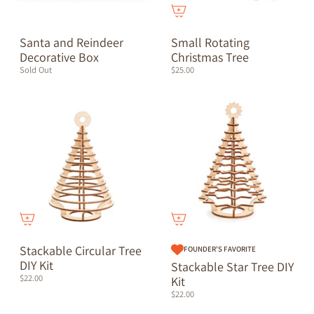
Santa and Reindeer
Small Rotating
Decorative Box
Christmas Tree
Sold Out
$25.00
Stackable Circular Tree
FOUNDER'S FAVORITE
DIY Kit
Stackable Star Tree DIY
$22.00
Kit
$22.00