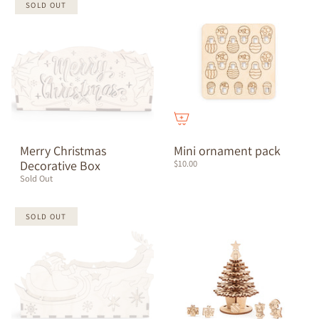
SOLD OUT
Merry Christmas
Mini ornament pack
Decorative Box
$10.00
Sold Out
SOLD OUT