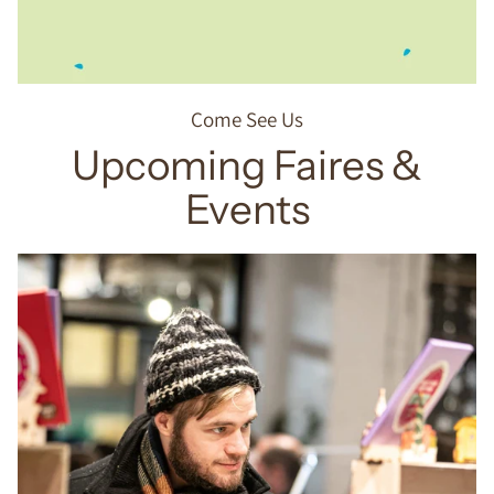
Come See Us
Upcoming Faires &
Events