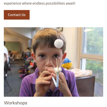
experience where endless possibilities await!
Contact Us
Workshops