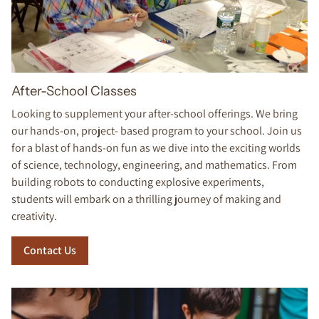
After-School Classes
Looking to supplement your after-school offerings. We bring
our hands-on, project- based program to your school. Join us
for a blast of hands-on fun as we dive into the exciting worlds
of science, technology, engineering, and mathematics. From
building robots to conducting explosive experiments,
students will embark on a thrilling journey of making and
creativity.
Contact Us