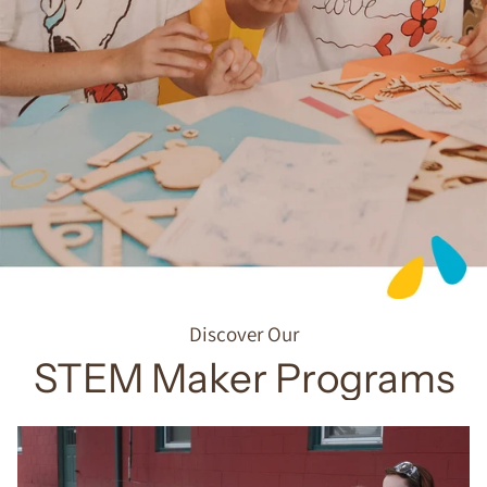
Discover Our
STEM Maker Programs