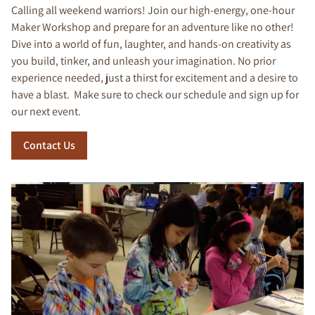
Calling all weekend warriors! Join our high-energy, one-hour
Maker Workshop and prepare for an adventure like no other!
Dive into a world of fun, laughter, and hands-on creativity as
you build, tinker, and unleash your imagination. No prior
experience needed, just a thirst for excitement and a desire to
have a blast. Make sure to check our schedule and sign up for
our next event.
Contact Us