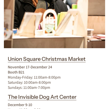
Union Square Christmas Market
November 17-December 24
Booth B21
Monday-Friday: 11:00am-8:00pm
Saturday: 10:00am-8:00pm
Sundays: 11:00am-7:00pm
The Invisible Dog Art Center
December 9-10