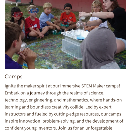
Camps
Ignite the maker spirit at our immersive STEM Maker camps!
Embark on a journey through the realms of science,
technology, engineering, and mathematics, where hands-on
learning and boundless creativity collide. Led by expert
instructors and fueled by cutting-edge resources, our camps
inspire innovation, problem-solving, and the development of
confident young inventors. Join us for an unforgettable