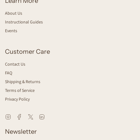
Learn More
About Us
Instructional Guides
Events
Customer Care
Contact Us
FAQ
Shipping & Returns
Terms of Service
Privacy Policy
Instagram
Facebook
Twitter
Linkedin
Newsletter