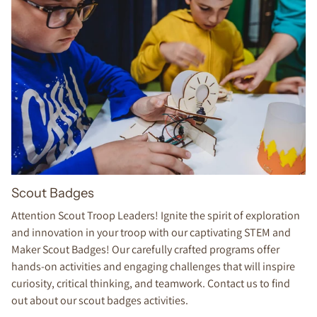
Scout Badges
Attention Scout Troop Leaders! Ignite the spirit of exploration
and innovation in your troop with our captivating STEM and
Maker Scout Badges! Our carefully crafted programs offer
hands-on activities and engaging challenges that will inspire
curiosity, critical thinking, and teamwork. Contact us to find
out about our scout badges activities.