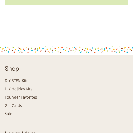
Shop
DIY STEM Kits
DIY Holiday Kits
Founder Favorites
Gift Cards
Sale