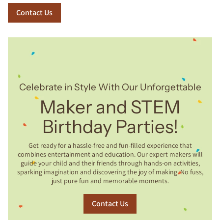
Contact Us
Celebrate in Style With Our Unforgettable
Maker and STEM
Birthday Parties!
Get ready for a hassle-free and fun-filled experience that
combines entertainment and education. Our expert makers will
guide your child and their friends through hands-on activities,
sparking imagination and discovering the joy of making. No fuss,
just pure fun and memorable moments.
Contact Us