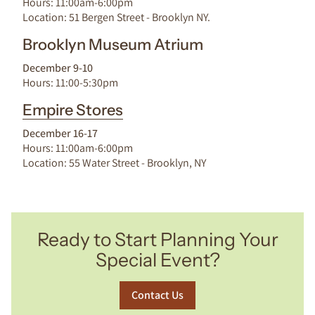
Hours: 11:00am-6:00pm
Location: 51 Bergen Street - Brooklyn NY.
Brooklyn Museum Atrium
December 9-10
Hours: 11:00-5:30pm
Empire Stores
December 16-17
Hours: 11:00am-6:00pm
Location: 55 Water Street - Brooklyn, NY
Ready to Start Planning Your
Special Event?
Contact Us