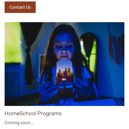
Contact Us
HomeSchool Programs
Coming soon...