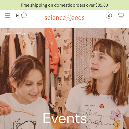
Skip
Free shipping on domestic orders over $85.00
to
content
Search
Account
Home
Events
Events