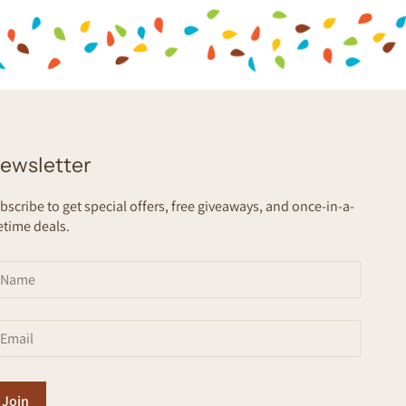
ewsletter
bscribe to get special offers, free giveaways, and once-in-a-
fetime deals.
Join