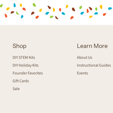
Shop
Learn More
DIY STEM Kits
About Us
DIY Holiday Kits
Instructional Guides
Founder Favorites
Events
Gift Cards
Sale