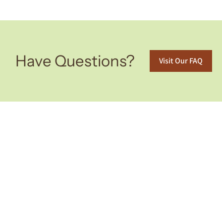
Have Questions?
Visit Our FAQ