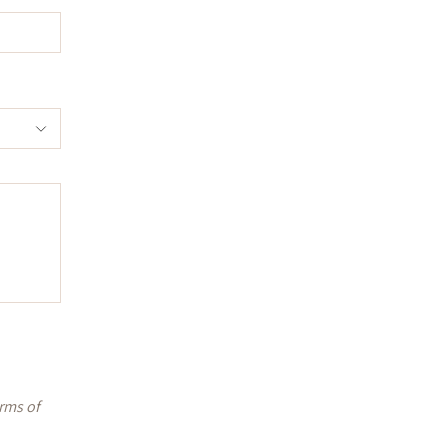
rms of