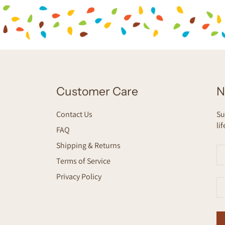
Customer Care
N
Contact Us
Su
li
FAQ
Shipping & Returns
Terms of Service
Privacy Policy