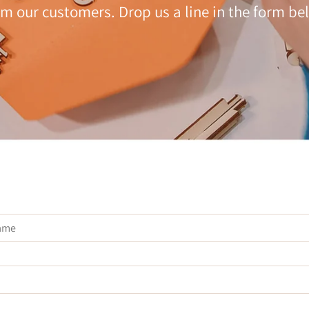
om our customers. Drop us a line in the form be