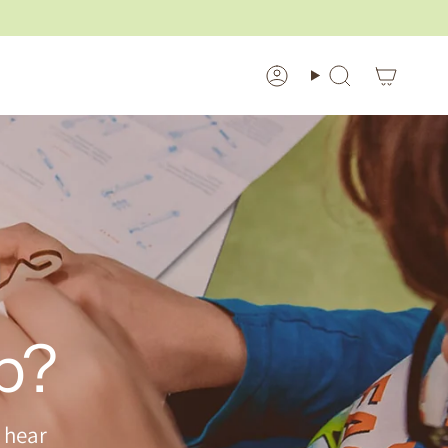
Account
Search
p?
 hear