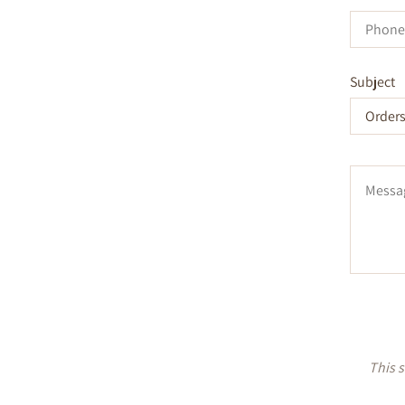
Phone
Number
Subject
Message
This 