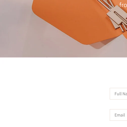
fr
Full
Name
Email