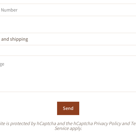
Send
site is protected by hCaptcha and the hCaptcha
Privacy Policy
and
Te
Service
apply.