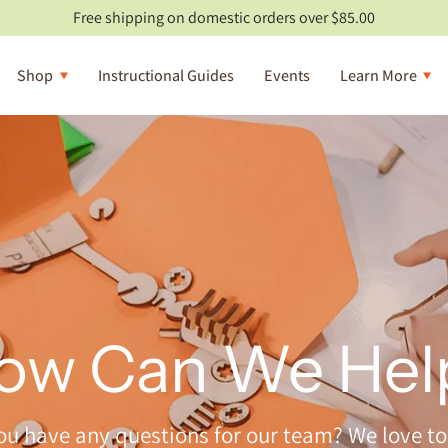
Free shipping on domestic orders over $85.00
Shop
Instructional Guides
Events
Learn More
ow Can We Hel
ou have any questions for our team? We love to