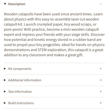
Description
Wooden catapults have been used since ancient times. Learn
about physics with this easy-to-assemble laser cut wooden
catapult kit. Launch crumpled paper, tiny wood scraps, or
pom-poms! With practice, become a mini wooden catapult
expert and impress your friends with your siege skills. Discover
how potential and kinetic energy stored in a rubber band are
used to propel your tiny projectiles. Ideal for hands-on physics
demonstrations and STEM exploration, this catapult is a great
addition to any classroom and makes a great gift.
Kit components
Additional information
Size information
Build instructions