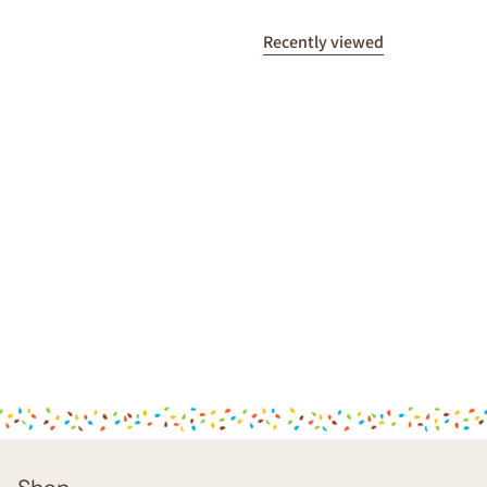
Recently viewed