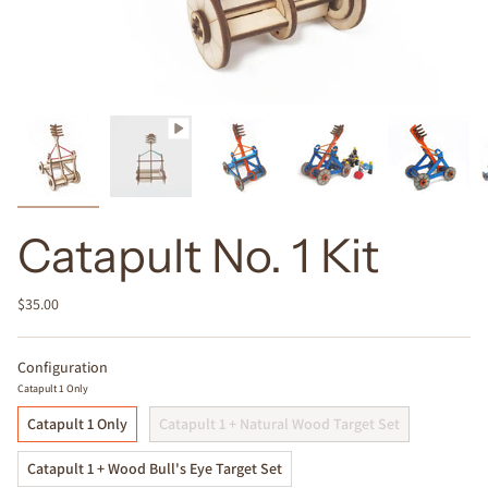
Catapult No. 1 Kit
$35.00
Configuration
Catapult 1 Only
Catapult 1 Only
Catapult 1 + Natural Wood Target Set
Catapult 1 + Wood Bull's Eye Target Set