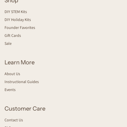
Shop
DIY STEM Kits
DIY Holiday Kits
Founder Favorites
Gift Cards
Sale
Learn More
About Us
Instructional Guides
Events
Customer Care
Contact Us