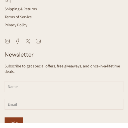
FAQ
Shipping & Returns
Terms of Service
Privacy Policy
Instagram
Facebook
Twitter
Linkedin
Newsletter
Subscribe to get special offers, free giveaways, and once-in-a-lifetime
deals.
Join