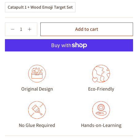
Catapult 1 + Wood Emoji Target Set
Quantity
Add to cart
Original Design
Eco-Friendly
No Glue Required
Hands-on-Learning