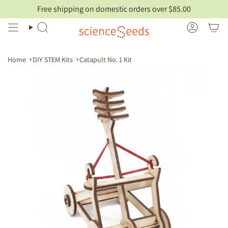
Skip
Free shipping on domestic orders over $85.00
to
content
Search
Account
Home
DIY STEM Kits
Catapult No. 1 Kit