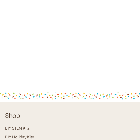
Shop
DIY STEM Kits
DIY Holiday Kits