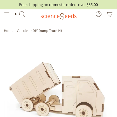
Skip
Free shipping on domestic orders over $85.00
to
content
Search
Account
Home
Vehicles
DIY Dump Truck Kit