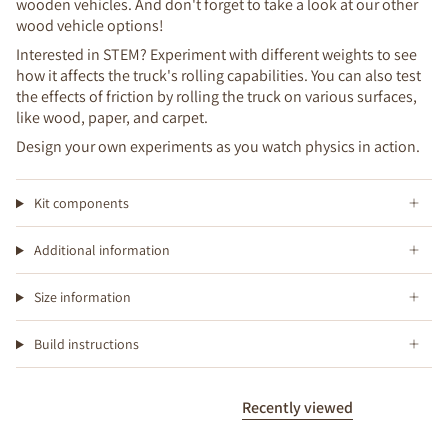
wooden vehicles. And don't forget to take a look at our other
wood vehicle options!
Interested in STEM? Experiment with different weights to see
how it affects the truck's rolling capabilities. You can also test
the effects of friction by rolling the truck on various surfaces,
like wood, paper, and carpet.
Design your own experiments as you watch physics in action.
Kit components
Additional information
Size information
Build instructions
Recently viewed