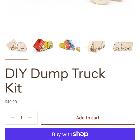
DIY Dump Truck
Kit
$40.00
Quantity
Add to cart