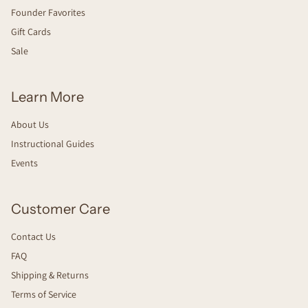
Founder Favorites
Gift Cards
Sale
Learn More
About Us
Instructional Guides
Events
Customer Care
Contact Us
FAQ
Shipping & Returns
Terms of Service