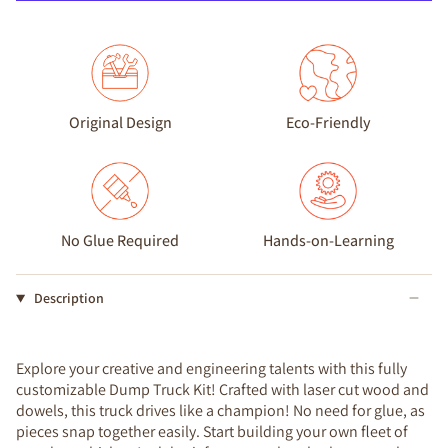
Original Design
Eco-Friendly
No Glue Required
Hands-on-Learning
Description
Explore your creative and engineering talents with this fully
customizable Dump Truck Kit! Crafted with laser cut wood and
dowels, this truck drives like a champion! No need for glue, as
pieces snap together easily. Start building your own fleet of