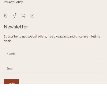
Privacy Policy
Instagram
Facebook
Twitter
Linkedin
Newsletter
Subscribe to get special offers, free giveaways, and once-in-a-lifetime
deals.
Join
This site is protected by hCaptcha and the hCaptcha
Privacy Policy
and
Terms
of Service
apply.
© scienceSeeds 2026
Designed by
HRVST
.