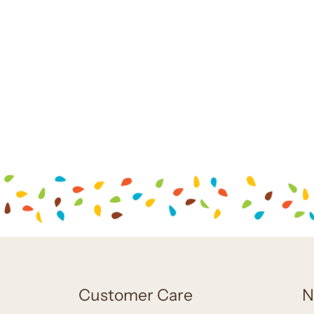
Customer Care
N