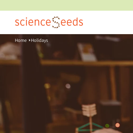
Skip
to
content
Home
Holidays