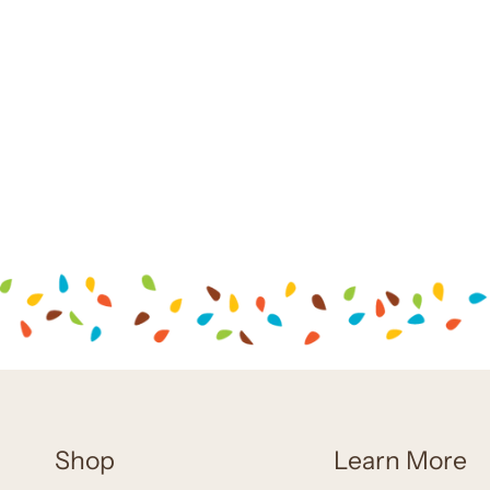
Shop
Learn More