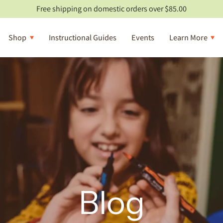
Free shipping on domestic orders over $85.00
Shop
Instructional Guides
Events
Learn More
Blog