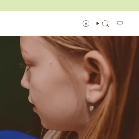
Account
Search