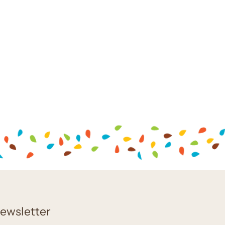
ewsletter