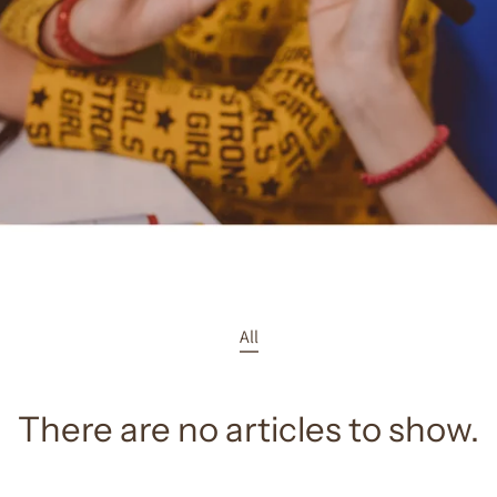
All
There are no articles to show.