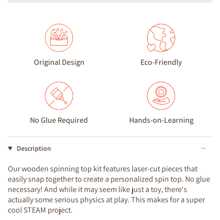
Original Design
Eco-Friendly
No Glue Required
Hands-on-Learning
Description
Our wooden spinning top kit features laser-cut pieces that
easily snap together to create a personalized spin top. No glue
necessary! And while it may seem like just a toy, there's
actually some serious physics at play. This makes for a super
cool STEAM project.