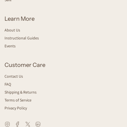
Learn More
About Us
Instructional Guides
Events
Customer Care
Contact Us
FAQ
Shipping & Returns
Terms of Service
Privacy Policy
Instagram
Facebook
Twitter
Linkedin