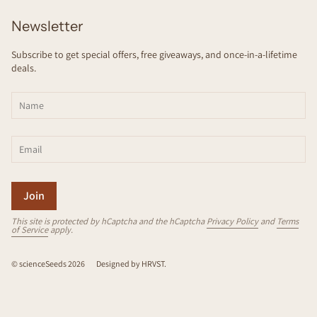
Newsletter
Subscribe to get special offers, free giveaways, and once-in-a-lifetime
deals.
Join
This site is protected by hCaptcha and the hCaptcha
Privacy Policy
and
Terms
of Service
apply.
© scienceSeeds 2026
Designed by
HRVST
.