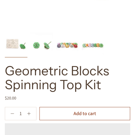
Geometric Blocks
Spinning Top Kit
$20.00
Quantity
Add to cart