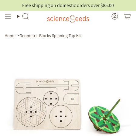
Skip
Free shipping on domestic orders over $85.00
to
content
Search
Account
Home
Geometric Blocks Spinning Top Kit