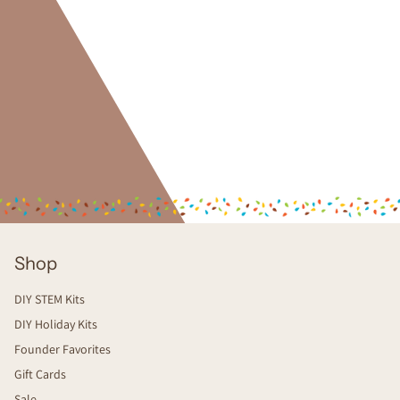
Shop
DIY STEM Kits
DIY Holiday Kits
Founder Favorites
Gift Cards
Sale