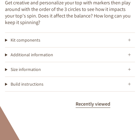
Get creative and personalize your top with markers then play
around with the order of the 3 circles to see how it impacts
your top's spin. Does it affect the balance? How long can you
keep it spinning?
Kit components
Additional information
Size information
Build instructions
Recently viewed