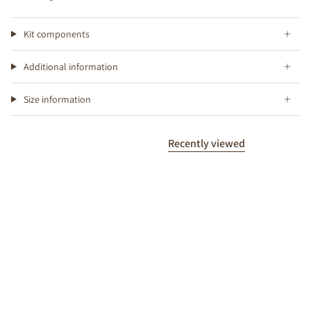
Kit components
Additional information
Size information
Recently viewed