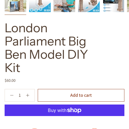
London
Parliament Big
Ben Model DIY
Kit
$60.00
Quantity
Add to cart