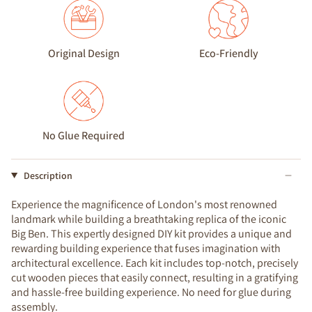
Original Design
Eco-Friendly
No Glue Required
Description
Experience the magnificence of London's most renowned
landmark while building a breathtaking replica of the iconic
Big Ben. This expertly designed DIY kit provides a unique and
rewarding building experience that fuses imagination with
architectural excellence. Each kit includes top-notch, precisely
cut wooden pieces that easily connect, resulting in a gratifying
and hassle-free building experience. No need for glue during
assembly.