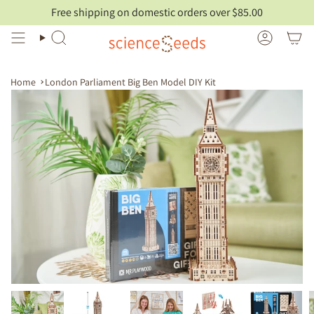
Skip
Free shipping on domestic orders over $85.00
to
content
Search
Account
Home
London Parliament Big Ben Model DIY Kit