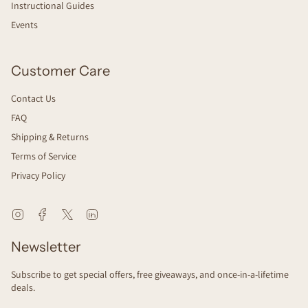
Instructional Guides
Events
Customer Care
Contact Us
FAQ
Shipping & Returns
Terms of Service
Privacy Policy
Instagram
Facebook
Twitter
Linkedin
Newsletter
Subscribe to get special offers, free giveaways, and once-in-a-lifetime
deals.