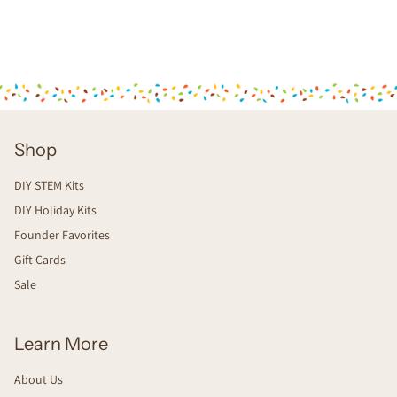
Shop
DIY STEM Kits
DIY Holiday Kits
Founder Favorites
Gift Cards
Sale
Learn More
About Us