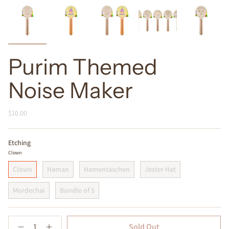
Purim Themed
Noise Maker
$10.00
Etching
Clown
Clown
Haman
Hamentaschen
Jester Hat
Mordechai
Bundle of 5
Quantity
Sold Out