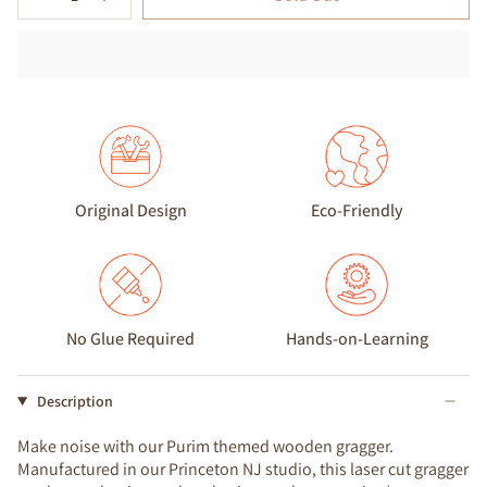
Original Design
Eco-Friendly
No Glue Required
Hands-on-Learning
Description
Make noise with our Purim themed wooden gragger.
Manufactured in our Princeton NJ studio, this laser cut gragger