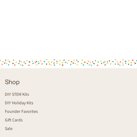
Shop
DIY STEM Kits
DIY Holiday Kits
Founder Favorites
Gift Cards
Sale