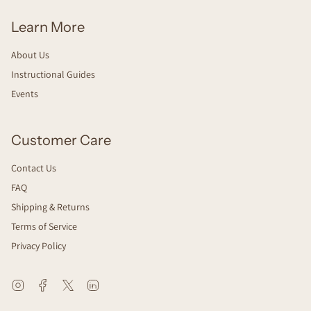
Learn More
About Us
Instructional Guides
Events
Customer Care
Contact Us
FAQ
Shipping & Returns
Terms of Service
Privacy Policy
Instagram
Facebook
Twitter
Linkedin