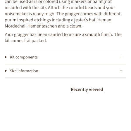
can be used as is or colored using markers or paint (not
included with the kit). Attach the colorful beads and your
noisemaker is ready to go. The gragger comes with different
purim inspired etchings including a jester’s hat, Haman,
Mordechai, Hamentaschen and a clown.
Your gragger has been sanded to insure a smooth finish. The
kit comes flat packed.
Kit components
Size information
Recently viewed