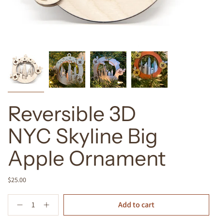
Reversible 3D
NYC Skyline Big
Apple Ornament
$25.00
Quantity
Add to cart