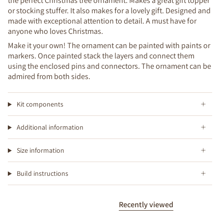
the perfect Christmas tree ornament. Makes a great gift topper
or stocking stuffer. It also makes for a lovely gift. Designed and
made with exceptional attention to detail. A must have for
anyone who loves Christmas.
Make it your own! The ornament can be painted with paints or
markers. Once painted stack the layers and connect them
using the enclosed pins and connectors. The ornament can be
admired from both sides.
Kit components
Additional information
Size information
Build instructions
Recently viewed