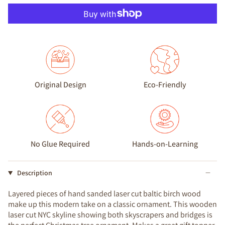
Original Design
Eco-Friendly
No Glue Required
Hands-on-Learning
Description
Layered pieces of hand sanded laser cut baltic birch wood
make up this modern take on a classic ornament. This wooden
laser cut NYC skyline showing both skyscrapers and bridges is