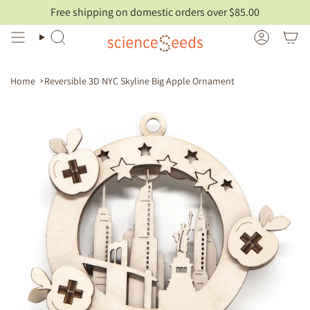
Skip
Free shipping on domestic orders over $85.00
to
content
Search
Account
Home
Reversible 3D NYC Skyline Big Apple Ornament