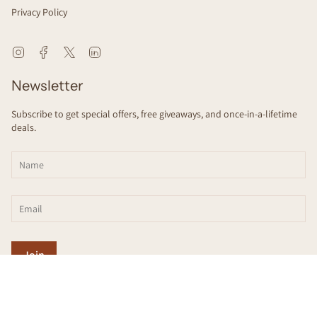
Privacy Policy
Instagram
Facebook
Twitter
Linkedin
Newsletter
Subscribe to get special offers, free giveaways, and once-in-a-lifetime
deals.
Join
This site is protected by hCaptcha and the hCaptcha
Privacy Policy
and
Terms
of Service
apply.