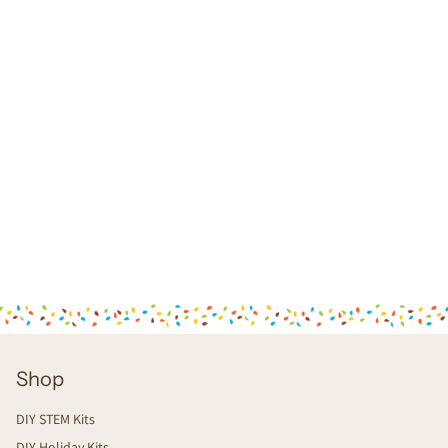
Shop
DIY STEM Kits
DIY Holiday Kits