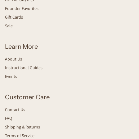
Founder Favorites
Gift Cards
Sale
Learn More
About Us
Instructional Guides
Events
Customer Care
Contact Us
FAQ
Shipping & Returns
Terms of Service